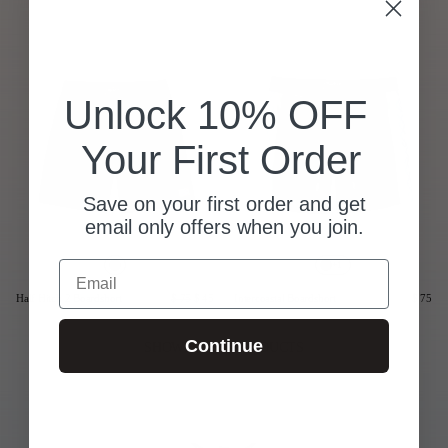
Last Chance
Sale T-Shirts
Sale Outerwear
Unlock 10% OFF
Sale Tops
Sale Sweatshirts
Your First Order
Sale Accessories
Sale Headwear
Save on your first order and get
email only offers when you join.
Email
+1
Half Hitch 2 Boardshort
$ 75
$ 45
Intercoastal Boardshort
$ 75
Continue
SHOWING 2/2 PRODUCTS