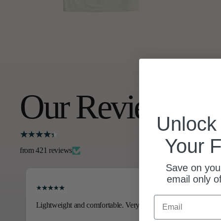
Our Reviews
Unloc
Your F
from 421 reviews
Save on your
email only o
Email
Lightweight and comfortable. Very stylish