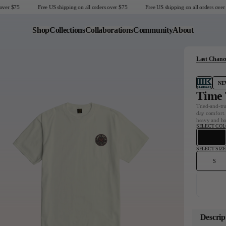
er $75
Free US shipping on all orders over $75
Free US shipping on all orders over $
Shop
Collections
Collaborations
Community
About
Last Chanc
Last Chance
Sale T-Shirts
NE
Sale Outerwear
Time 
Sale Tops
Tried-and-tru
day comfort. 
Sale Sweatshirts
heavy and ho
SELECT CO
Sale Accessories
Sale Headwear
SELECT SIZE
S
United States
Descrip