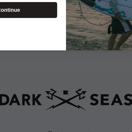
E.T.
ontinue