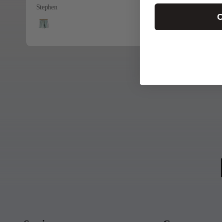
Stephen
C