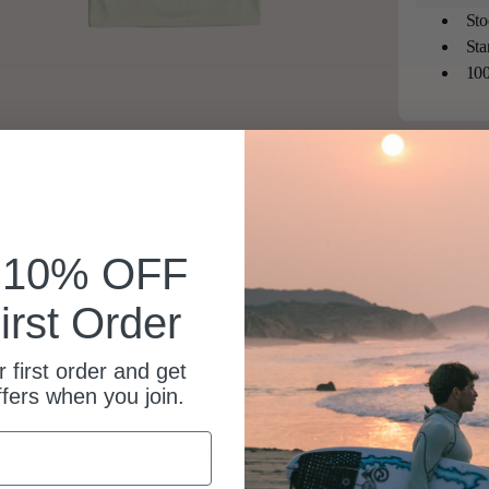
Sto
Sta
100
k 10% OFF
irst Order
 first order and get
ffers when you join.
Beautiful shirt, its a gift I’m sure will be well received.