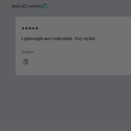
from 421 reviews
Beautiful shirt, its a gift I’m sure will be well received.
E.T.