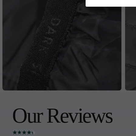
Our Reviews