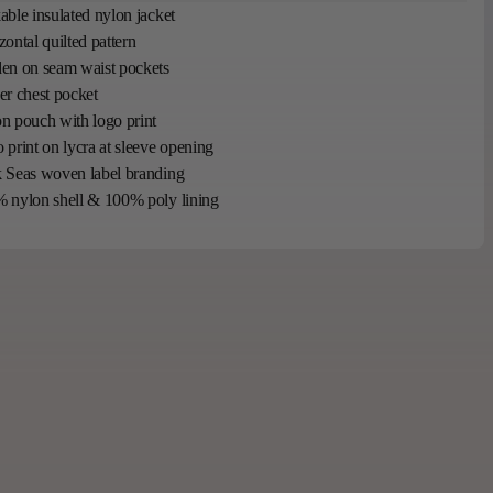
able insulated nylon jacket
zontal quilted pattern
en on seam waist pockets
er chest pocket
n pouch with logo print
 print on lycra at sleeve opening
 Seas woven label branding
 nylon shell & 100% poly lining