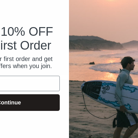
k 10% OFF
irst Order
 first order and get
ffers when you join.
ontinue