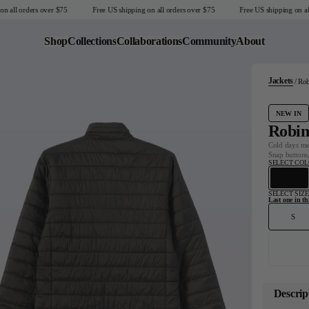
ll orders over $75
Free US shipping on all orders over $75
Free US shipping on all or
Shop
Collections
Collaborations
Community
About
Jackets
Rob
Last Chance
Sale T-Shirts
NEW IN
Sale Outerwear
Robin
Sale Tops
Cold days mee
Snap buttons,
Sale Sweatshirts
SELECT CO
Sale Accessories
Sale Headwear
SELECT SIZE
Last one in thi
S
United States
Descrip