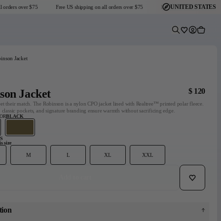
UNITED STATES
ders over $75
Free US shipping on all orders over $75
Free US shipping on all orders
Predictive Sear
Wishlist
Account
Cart
inson Jacket
$ 120
son Jacket
t their match. The Robinson is a nylon CPO jacket lined with Realtree™ printed polar fleece.
 classic pockets, and signature branding ensure warmth without sacrificing edge.
LOR
BLACK
S
s size
Headmaster Essentials
Go-To Collection
Graphic T-Shirts
M
L
XL
XXL
Dark Seas x Grundéns
Explore Collection
Shop Collection
View collection
Add to wishli
Add to cart
tion