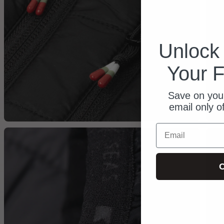
Unloc
Your F
Save on your
email only o
Email
C