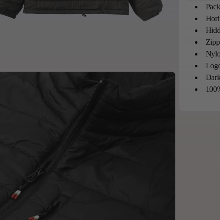
Pack
Hori
Hidd
Zipp
Nylo
Logo
Dark
100%