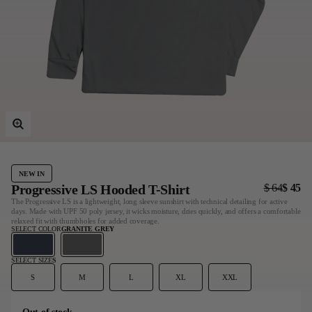
Last Chance
Sale T-Shirts
Sale Outerwear
Sale Tops
Sale Sweatshirts
Sale Accessories
Sale Headwear
NEW IN
Progressive LS Hooded T-Shirt
$ 64
$ 45
The Progressive LS is a lightweight, long sleeve sunshirt with technical detailing for active
days. Made with UPF 50 poly jersey, it wicks moisture, dries quickly, and offers a comfortable
relaxed fit with thumbholes for added coverage.
SELECT COLOR
GRANITE GREY
SELECT SIZE
S
S
M
L
XL
XXL