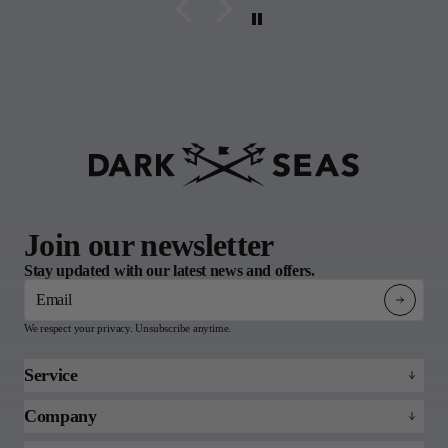
Join our newsletter
Stay updated with our latest news and offers.
Email
We respect your privacy. Unsubscribe anytime.
Service
Refund policy
Company
Returns & Claims
About