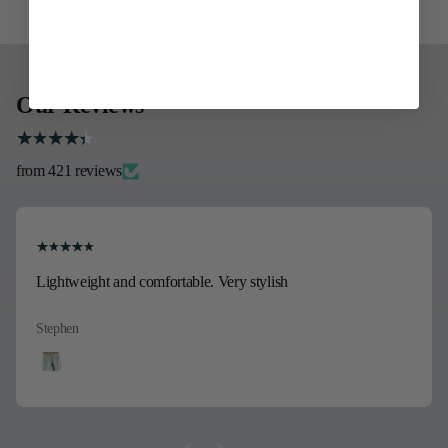
Our Reviews
from 421 reviews
Lightweight and comfortable. Very stylish
Stephen