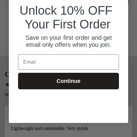
Description
Unlock 10% OFF
Low profile 6-panel trucker hat
Your First Order
Curved visor
Embroidered logo on front
Dark Seas woven label branding
Save on your first order and get
321000300
email only offers when you join.
Email
Our Reviews
Continue
from 421 reviews
Lightweight and comfortable. Very stylish