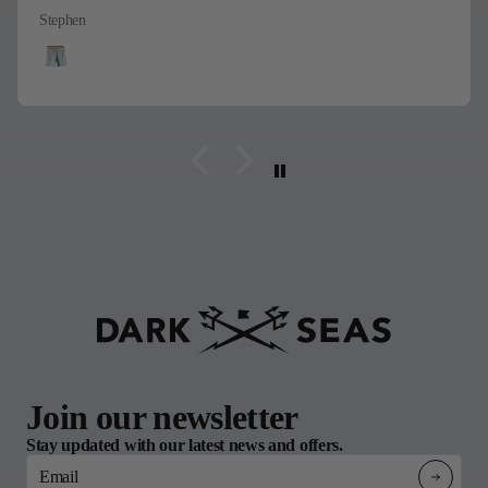
Stephen
Join our newsletter
Stay updated with our latest news and offers.
Email