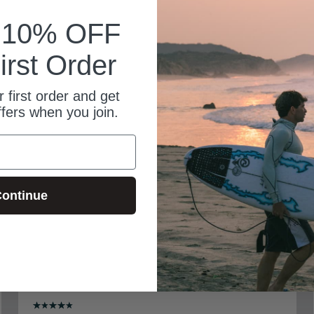
k 10% OFF
irst Order
 first order and get
ffers when you join.
ontinue