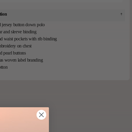
tion
 jersey button down polo
ar and sleeve binding
d waist pockets with rib binding
broidery on chest
 pearl buttons
as woven label branding
tton