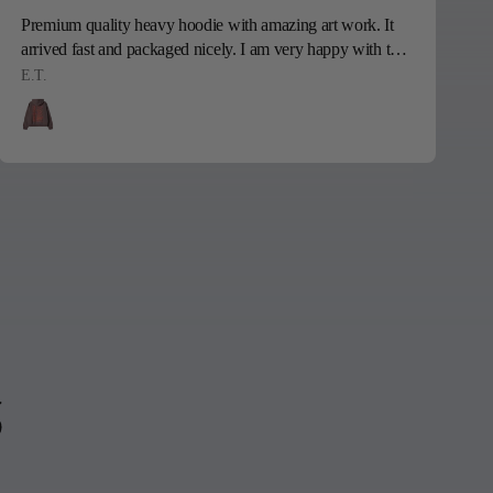
Premium quality heavy hoodie with amazing art work. It
S
arrived fast and packaged nicely. I am very happy with this
sweatshirt, my son is going to love it! Thank you!!
E.T.
P