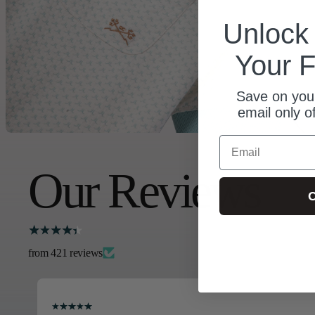
Unloc
Your F
Save on your
email only o
Email
Our Reviews
C
from 421 reviews