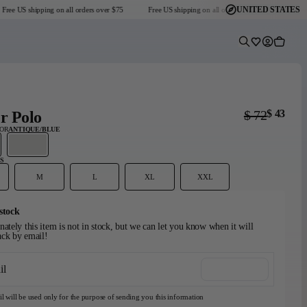
UNITED STATES
ee US shipping on all orders over $75
Free US shipping on all orders over $75
Free US
Predictive Sear
Wishlist
Account
Cart
$ 72
$ 43
r Polo
LOR
ANTIQUE/BLUE
S
M
L
XL
XXL
Headmaster Essentials
Go-To Collection
Graphic T-Shirts
stock
Dark Seas x Grundéns
Explore Collection
Shop Collection
View collection
ately this item is not in stock, but we can let you know when it will
ck by email!
il
Notify me
l will be used only for the purpose of sending you this information