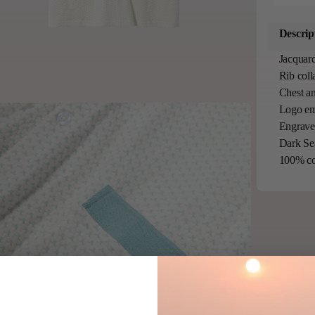
Descrip
Jacquard
Rib coll
Chest an
Logo em
Engraved
Dark Se
100% co