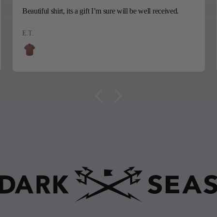
Beautiful shirt, its a gift I’m sure will be well received.
E.T.