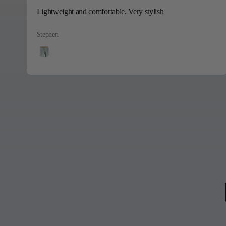
Lightweight and comfortable. Very stylish
Stephen