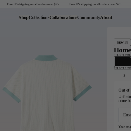
Free US shipping on all orders over $75
Free US shipping on all orders over $75
Fr
Shop
Collections
Collaborations
Community
About
Last Chance
NEW IN
Sale T-Shirts
Home
Sale Outerwear
SELECT CO
Sale Tops
Sale Sweatshirts
SELECT SIZE
Sale Accessories
S
Sale Headwear
Out of 
Unfortun
come ba
United States
Ema
Your emai