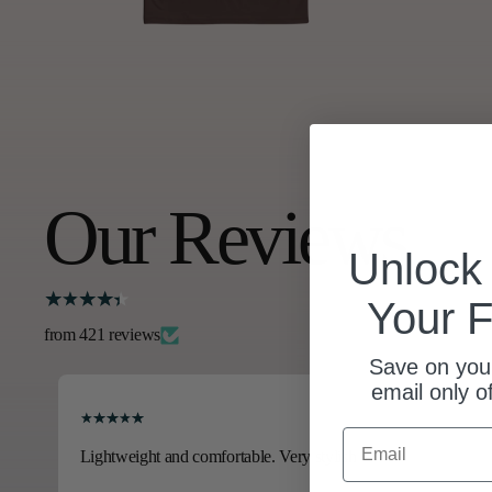
Our Reviews
Unloc
Your F
from 421 reviews
Save on your
email only o
Email
Lightweight and comfortable. Very stylish