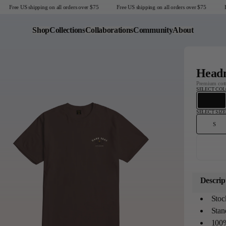
Free US shipping on all orders over $75
Free US shipping on all orders over $75
Fr
Shop
Collections
Collaborations
Community
About
Last Chance
Headm
Sale T-Shirts
Premium cotto
SELECT CO
Sale Outerwear
Sale Tops
SELECT SIZE
Sale Sweatshirts
S
Sale Accessories
Sale Headwear
United States
Descrip
Stoc
Stand
100%