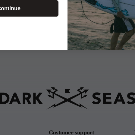
E.T.
ontinue
Customer support