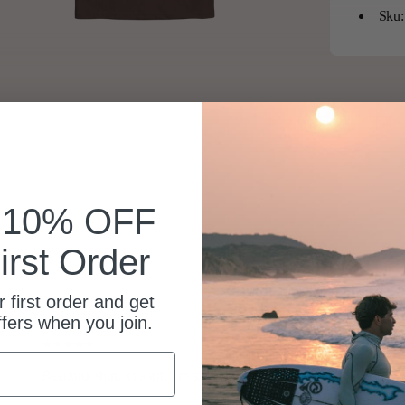
Sku:
k 10% OFF
irst Order
 first order and get
ffers when you join.
Beautiful shirt, its a gift I’m sure will be well received.