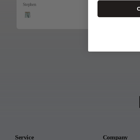
Stephen
C
Service
Company