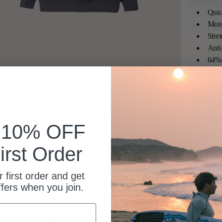
Quic
Mois
Stre
Anti
64% 
k 10% OFF
irst Order
 first order and get
ffers when you join.
Beautiful shirt, its a gift I’m sure will be well received.