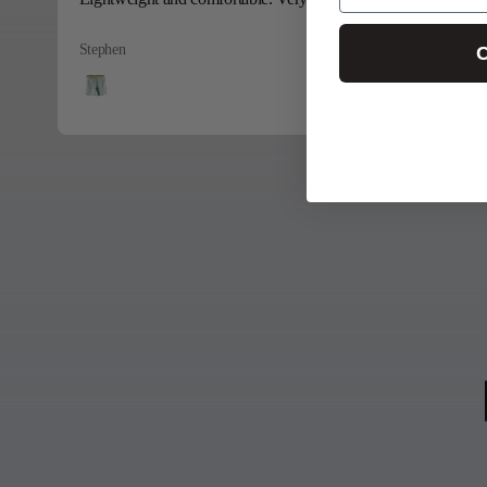
Stephen
C