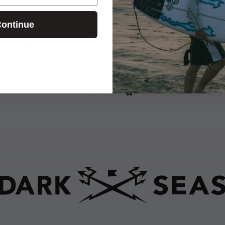
E.T.
ontinue