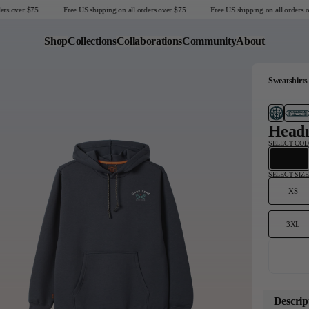
s over $75
Free US shipping on all orders over $75
Free US shipping on all orders ove
Shop
Collections
Collaborations
Community
About
Sweatshirts
Last Chance
Sale T-Shirts
Sale Outerwear
Headm
Sale Tops
SELECT CO
Sale Sweatshirts
Sale Accessories
SELECT SIZE
Sale Headwear
XS
3XL
United States
Descrip