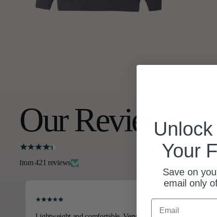
Our Reviews
Unloc
Your F
from 421 reviews
Save on your
email only o
Email
Lightweight and comfortable. Very stylish