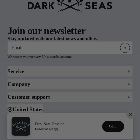
Join our newsletter
Stay updated with our latest news and offers.
Email
We respect your privacy. Unsubscribe anytime.
Service
Refund policy
Company
Returns & Claims
About
Customer support
FAQs
Blog
Email us
United States
Support
Toll free (888)215-3813
Dark Seas Division
GET
© 2026 Dark Seas
Download our app!
Privacy Policy
Terms of Service
Division