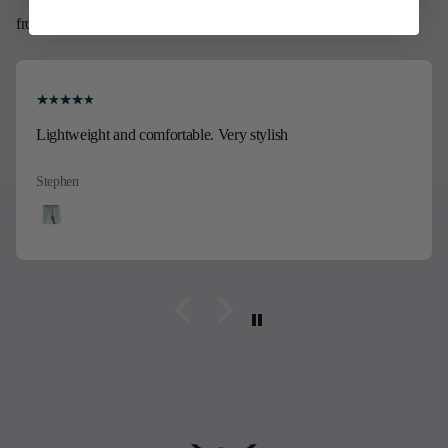
from 421 reviews
Lightweight and comfortable. Very stylish
Stephen