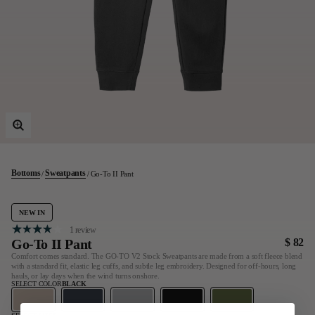
Last Chance
Sale T-Shirts
Sale Outerwear
Sale Tops
Sale Sweatshirts
Sale Accessories
Sale Headwear
Bottoms
Sweatpants
Go-To II Pant
NEW IN
1 review
Go-To II Pant
$ 82
Comfort comes standard. The GO-TO V2 Stock Sweatpants are made from a soft fleece blend
with a standard fit, elastic leg cuffs, and subtle leg embroidery. Designed for off-hours, long
hauls, or lay days when the wind turns onshore.
SELECT COLOR
BLACK