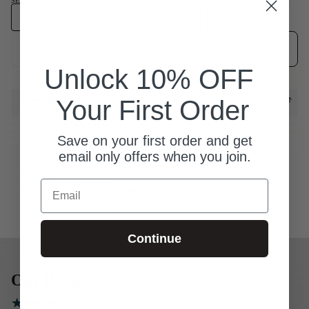
SELECT SIZE
S
S
M
L
XL
XXL
Add to wish
Add to cart
Unlock 10% OFF
Description
Your First Order
Stock fleece sweatpant
Save on your first order and get
Leg embroidery
email only offers when you join.
Standard fit
Hand pockets at waist
Email
Elastic bottom leg openings
50% cotton / 50% poly
Continue
Our Reviews