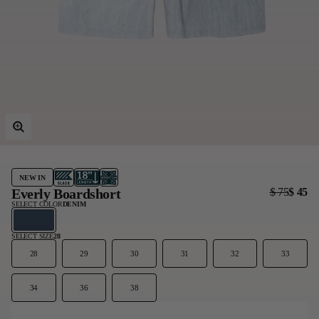
Last Chance
Sale T-Shirts
Sale Outerwear
Sale Tops
Sale Sweatshirts
Sale Accessories
Sale Headwear
NEW IN
Everly Boardshort
$ 75
$ 45
SELECT COLOR
DENIM
SELECT SIZE
28
28
29
30
31
32
33
34
36
38