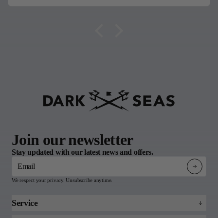
Join our newsletter
Stay updated with our latest news and offers.
Email
We respect your privacy. Unsubscribe anytime.
Service