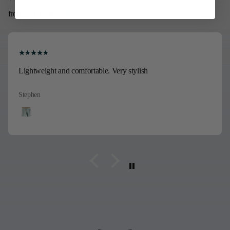
from 421 reviews
Lightweight and comfortable. Very stylish
Stephen