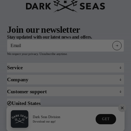
Join our newsletter
Stay updated with our latest news and offers.
Email
We respect your privacy. Unsubscribe anytime.
Service
Refund policy
Company
Returns & Claims
About
Customer support
FAQs
Blog
Email us
United States
Support
Toll free (888)215-3813
Dark Seas Division
GET
© 2026 Dark Seas
Download our app!
Privacy Policy
Terms of Service
Division