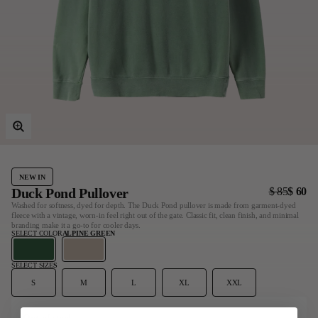
Last Chance
Sale T-Shirts
Sale Outerwear
Sale Tops
Sale Sweatshirts
Sale Accessories
Sale Headwear
NEW IN
Duck Pond Pullover
$ 85
$ 60
Washed for softness, dyed for depth. The Duck Pond pullover is made from garment-dyed
fleece with a vintage, worn-in feel right out of the gate. Classic fit, clean finish, and minimal
branding make it a go-to for cooler days.
SELECT COLOR
ALPINE GREEN
SELECT SIZE
S
S
M
L
XL
XXL