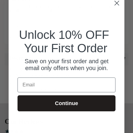
Out of stock
Unfortunately this item is not in stock, but we can let you know when
it will come back by email!
Email
Notify me
Unlock 10% OFF
Your email will be used only for the purpose of sending you this information
Your First Order
Description
Save on your first order and get
email only offers when you join.
Pigment pullover fleece
Soft wash garment dyed fabric
Email
Classic fit
80% cotton / 20% poly
Continue
Our Reviews