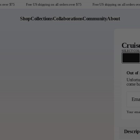
over $75
Free US shipping on all orders over $75
Free US shipping on all orders over
Shop
Collections
Collaborations
Community
About
Last Chance
Cruis
Sale T-Shirts
SELECT CO
Sale Outerwear
Sale Tops
Sale Sweatshirts
Out of 
Sale Accessories
Unfortun
come ba
Sale Headwear
Ema
United States
Your emai
Descrip