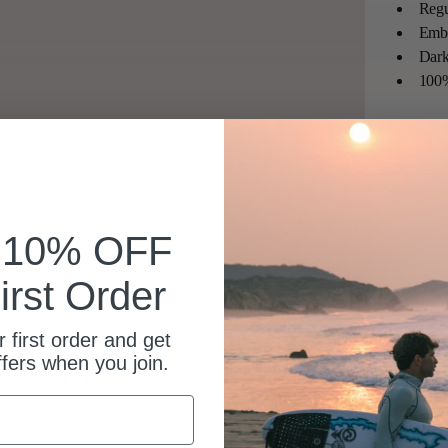
Regu
Embr
Dark
100%
k 10% OFF
irst Order
 first order and get
ffers when you join.
Sick tees, great quality!