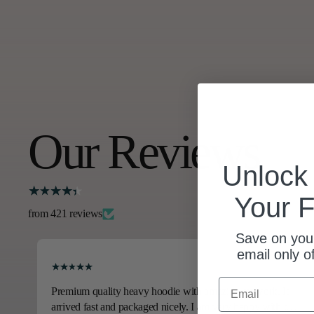
Our Reviews
Unloc
Your F
from 421 reviews
Save on your
email only o
Email
Premium quality heavy hoodie with amazing art work. It
arrived fast and packaged nicely. I am very happy with this