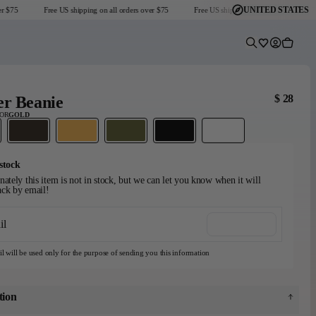
UNITED STATES
 $75
Free US shipping on all orders over $75
Free US shipping on all orders over $75
Predictive Sear
Wishlist
Account
Cart
$ 28
er Beanie
LOR
GOLD
stock
ately this item is not in stock, but we can let you know when it will
ck by email!
Headmaster Essentials
Go-To Collection
Graphic T-Shirts
il
Notify me
Dark Seas x Grundéns
Explore Collection
Shop Collection
View collection
l will be used only for the purpose of sending you this information
tion