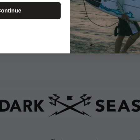
Phillip
ontinue