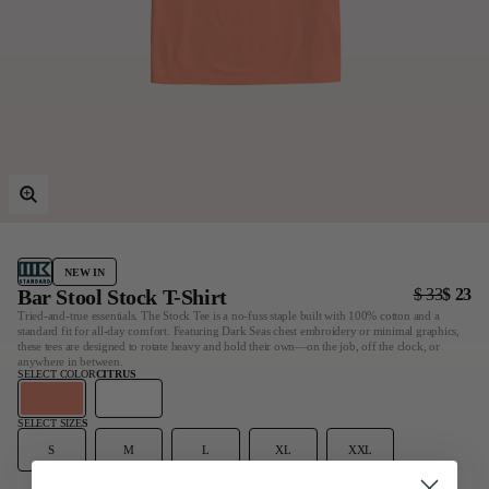
Last Chance
Sale T-Shirts
Sale Outerwear
Sale Tops
Sale Sweatshirts
Sale Accessories
Sale Headwear
NEW IN
Bar Stool Stock T-Shirt
$ 33
$ 23
Tried-and-true essentials. The Stock Tee is a no-fuss staple built with 100% cotton and a
standard fit for all-day comfort. Featuring Dark Seas chest embroidery or minimal graphics,
these tees are designed to rotate heavy and hold their own—on the job, off the clock, or
anywhere in between.
SELECT COLOR
CITRUS
SELECT SIZE
S
S
M
L
XL
XXL