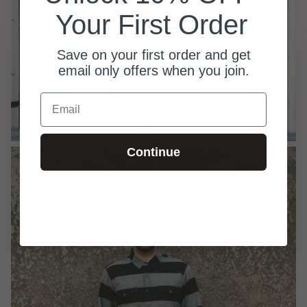
Your First Order
Save on your first order and get
email only offers when you join.
Email
Continue