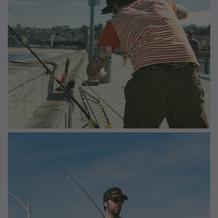
Last Chance
Sale T-Shirts
Sale Outerwear
Sale Tops
Sale Sweatshirts
Sale Accessories
Sale Headwear