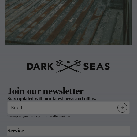
Join our newsletter
Stay updated with our latest news and offers.
Email
We respect your privacy. Unsubscribe anytime.
Service