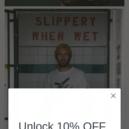
Unlock 10% OFF