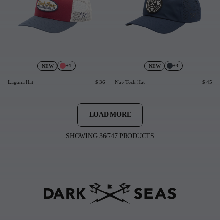
+1
+3
NEW
NEW
Laguna Hat
$ 36
Nav Tech Hat
$ 45
LOAD MORE
SHOWING 36/747 PRODUCTS