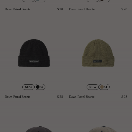
Dawn Patrol Beanie
$ 28
Dawn Patrol Beanie
$ 28
+4
+4
NEW
NEW
Dawn Patrol Beanie
$ 28
Dawn Patrol Beanie
$ 28