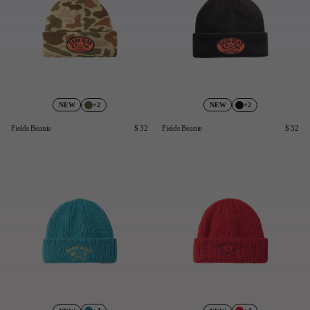
+2
+2
NEW
NEW
Fields Beanie
$ 32
Fields Beanie
$ 32