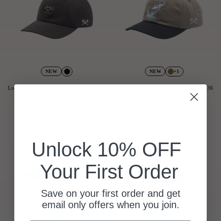
+1
NEW
NEW
Low Pro Tech Hat
$ 45
Jumper II Hat
$ 36
Unlock 10% OFF
Your First Order
Save on your first order and get
email only offers when you join.
+1
+1
NEW
NEW