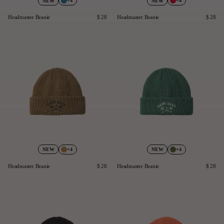
+4
+4
NEW
NEW
Headmaster Beanie
$ 28
Headmaster Beanie
$ 28
+4
+4
NEW
NEW
Headmaster Beanie
$ 28
Headmaster Beanie
$ 28