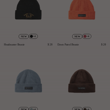
+4
+4
NEW
NEW
Headmaster Beanie
$ 28
Dawn Patrol Beanie
$ 28
+4
+4
NEW
NEW