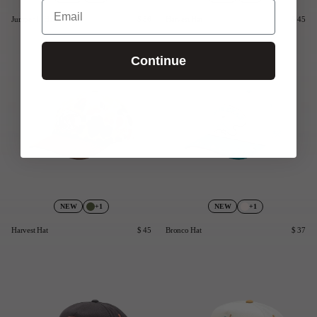
Email
Jumper II Hat
$ 36
Harvest Hat
$ 45
Continue
+1
+1
NEW
NEW
Harvest Hat
$ 45
Bronco Hat
$ 37