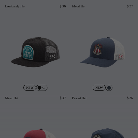
Lombardy Hat
$ 36
Metal Hat
$ 37
+1
NEW
NEW
Metal Hat
$ 37
Patriot Hat
$ 36