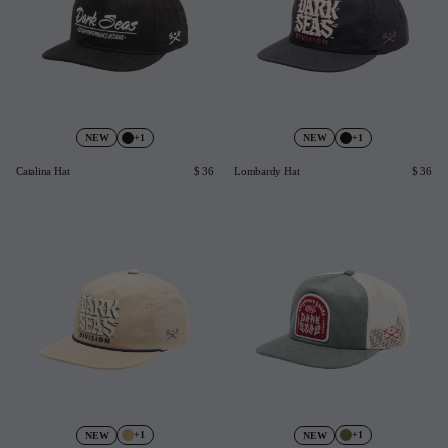
+1
+1
NEW
NEW
Catalina Hat
$ 36
Lombardy Hat
$ 36
+1
+1
NEW
NEW