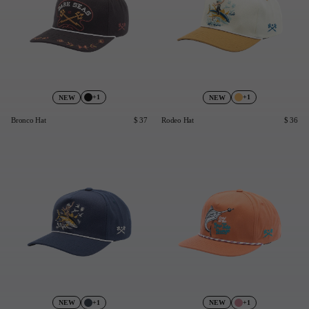
+1
+1
NEW
NEW
Bronco Hat
$ 37
Rodeo Hat
$ 36
+1
+1
NEW
NEW