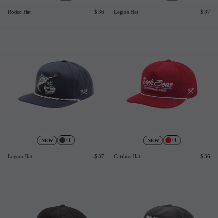
Rodeo Hat
$ 36
Legion Hat
$ 37
+1
+1
NEW
NEW
Legion Hat
$ 37
Catalina Hat
$ 36