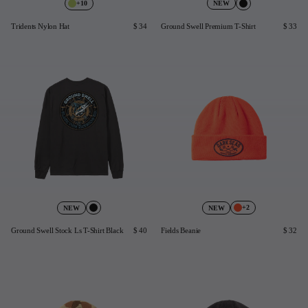
+10
NEW
Last Chance
Tridents Nylon Hat
$ 34
Ground Swell Premium T-Shirt
$ 33
Sale T-Shirts
Sale Outerwear
Sale Tops
Sale Sweatshirts
Sale Accessories
Sale Headwear
+2
NEW
NEW
Ground Swell Stock Ls T-Shirt Black
$ 40
Fields Beanie
$ 32