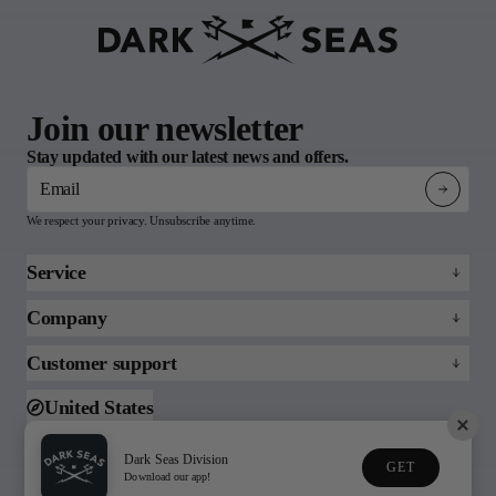
Join our newsletter
Stay updated with our latest news and offers.
Email
We respect your privacy. Unsubscribe anytime.
Service
Refund policy
Company
Returns & Claims
About
Customer support
FAQs
Blog
Email us
United States
Support
Toll free (888)215-3813
Dark Seas Division
GET
© 2026 Dark Seas
Download our app!
Privacy Policy
Terms of Service
Division