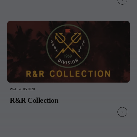
Wed, Feb 05 2020
R&R Collection