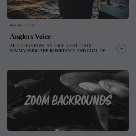
Nathan’s unmistakable style shines through.Experience the
collection and dive into the imagination of Nathan
Kostechko. INSTAGRAM:@nathan_kostechko@nathans_loungeWEB
Wed, Mar 03 2021
Anglers Voice
AFTCO HAS DONE AN EXCELLENT JOB OF
SUMMARIZING THE IMPORTANCE AND GOAL OF
OPPOSING THE WE ARE ONE OCEAN INITIATIVE.
PLEASE TAKE A MOMENT TO READ THEIR OPEN
LETTER TO THE WSL. World Surf League,As members of
the fishing, surfing, diving, and paddle sports communities, we
greatly appreciate We Are One Ocean’s dedication to protecting
our global oceans and commend you for including a few
participants from the scuba and sailing worlds in this effort. We
are writing to request that the voice of one of the largest utilizers
of the ocean resource—the fishing community—is included as
well.We all agree that the ocean is in desperate need of our help.
A campaign focusing on plastic pollution, ocean acidification,
biodiversity, freshwater runoff, and regulation of global fishing
fleets is of critical importance. Effectively addressing these
threats to biodiversity must however come with a stakeholder-
driven process. Specifically, that means a conversation around
protected areas allowing for well-managed and sustainable