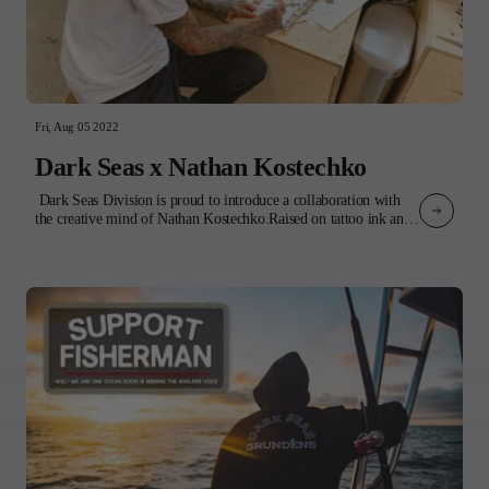
Fri, Aug 05 2022
Dark Seas x Nathan Kostechko
Dark Seas Division is proud to introduce a collaboration with
the creative mind of Nathan Kostechko.Raised on tattoo ink and
punk rock, Nathan's influences bleed through into his artwork.
The imagery disrupts paradise by combining vintage tattoo flash
and grim reapers among idyllic coastal landscapes. The result is a
feeling of impermanence that encourages us to be present in the
moment.The product features 4 of Nathan’s original designs
incorporated into a variety of tops and headwear. 3 t-shirts, a
sweatshirt, and a collared shirt all boldly display Nathan’s
signature style artwork, while 3 classic corduroy pieces: a bucket
hat, cap, and jacket, subtly incorporate his illustrations on the
inside lining. Completing the collection is a classic waffle knit
beanie with embroidered logo - Nathan’s go-to for late nights in
the studio or early morning surf checks.Our collaboration is a
celebration of Nathan’s art and his various forms of creative
expression. Whether it's a tattoo gun, paintbrush, or board,