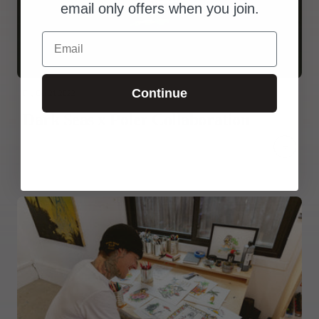
email only offers when you join.
Email
Continue
Fri, Oct 21 2022
Dark Seas x Poler Collaboration