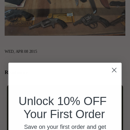
WED, APR 08 2015
Read more
Unlock 10% OFF
Your First Order
Save on your first order and get