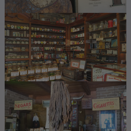
Last Chance
Sale T-Shirts
Sale Outerwear
Sale Tops
Sale Sweatshirts
Sale Accessories
Sale Headwear