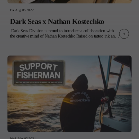
Fri, Aug 05 2022
Dark Seas x Nathan Kostechko
Dark Seas Division is proud to introduce a collaboration with
the creative mind of Nathan Kostechko.Raised on tattoo ink and
punk rock, Nathan's influences bleed through into his artwork.
The imagery disrupts paradise by combining vintage tattoo flash
and grim reapers among idyllic coastal landscapes. The result is a
feeling of impermanence that encourages us to be present in the
moment.The product features 4 of Nathan’s original designs
incorporated into a variety of tops and headwear. 3 t-shirts, a
sweatshirt, and a collared shirt all boldly display Nathan’s
signature style artwork, while 3 classic corduroy pieces: a bucket
hat, cap, and jacket, subtly incorporate his illustrations on the
inside lining. Completing the collection is a classic waffle knit
beanie with embroidered logo - Nathan’s go-to for late nights in
the studio or early morning surf checks.Our collaboration is a
celebration of Nathan’s art and his various forms of creative
expression. Whether it's a tattoo gun, paintbrush, or board,
Nathan’s unmistakable style shines through.Experience the
collection and dive into the imagination of Nathan
Kostechko. INSTAGRAM:@nathan_kostechko@nathans_loungeWEB
Wed, Mar 03 2021