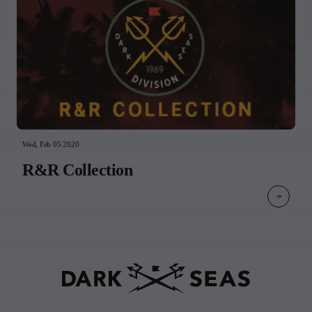
Wed, Feb 05 2020
R&R Collection