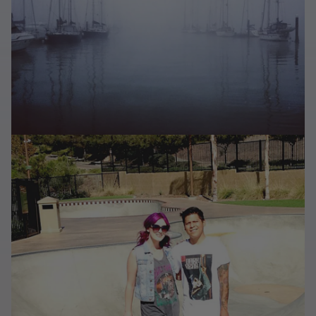
Last Chance
Sale T-Shirts
Sale Outerwear
Sale Tops
Sale Sweatshirts
Sale Accessories
Sale Headwear