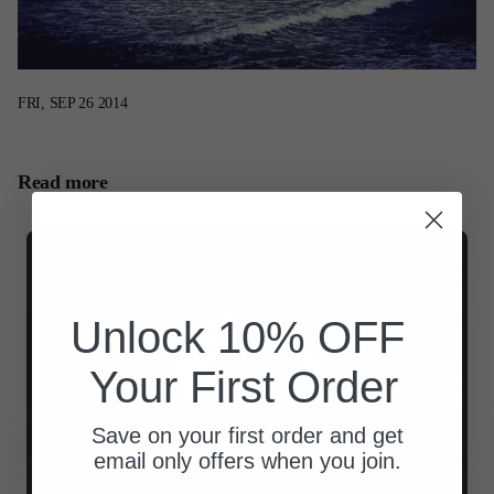
FRI, SEP 26 2014
Read more
Unlock 10% OFF
Your First Order
Save on your first order and get
email only offers when you join.