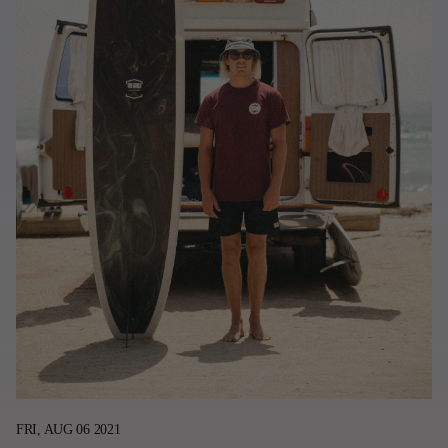
Last Chance
Sale T-Shirts
Sale Outerwear
Sale Tops
Sale Sweatshirts
Sale Accessories
Sale Headwear
FRI, AUG 06 2021