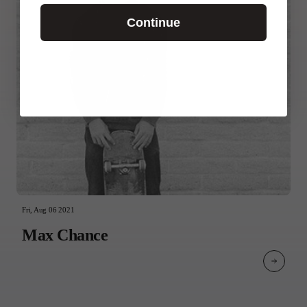
Continue
Fri, Aug 06 2021
Max Chance