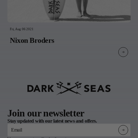
Fri, Aug 06 2021
Nixon Broders
Join our newsletter
Stay updated with our latest news and offers.
Email