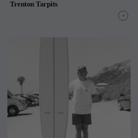
Trenton Tarpits