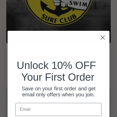
Sat, Aug 07 2021
Dark Seas Surf Club
Unlock 10% OFF
Your First Order
Save on your first order and get
email only offers when you join.
Email