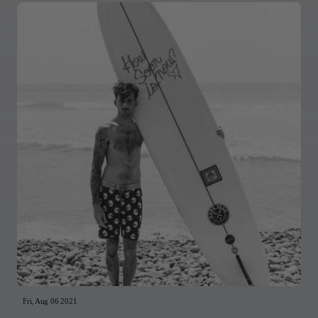
Fri, Aug 06 2021