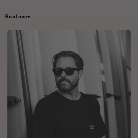
Read more