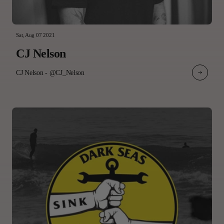
Sat, Aug 07 2021
CJ Nelson
CJ Nelson - @CJ_Nelson