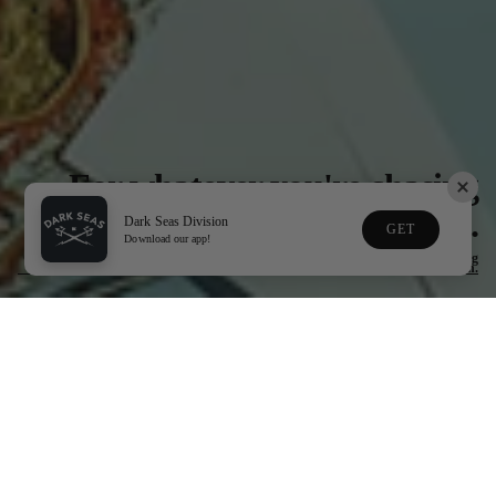
For whatever you're chasing
next.
Dark Seas Division
GET
Download our app!
Gear made for life in & around the water, the road that gets you there,& everything
in between.