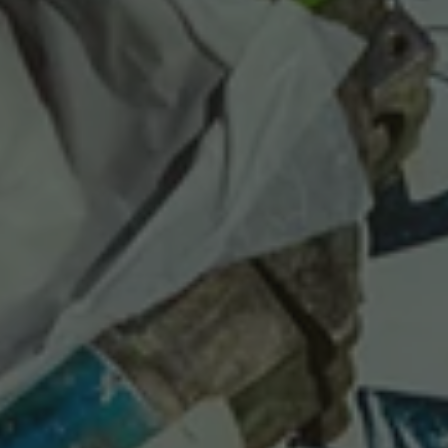
Last Chance
Sale T-Shirts
Sale Outerwear
Sale Tops
Sale Sweatshirts
Sale Accessories
Sale Headwear