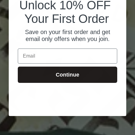
Unlock 10% OFF
Your First Order
Save on your first order and get
email only offers when you join.
Email
Continue